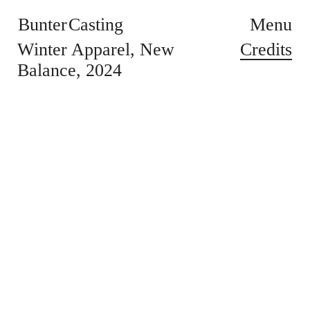
Bunter Casting
Menu
Credits
Winter Apparel
New
Balance
2024