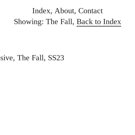
Index
About
Contact
Showing: The Fall,
Back to Index
sive
The Fall
SS23