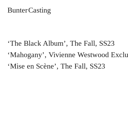
Bunter Casting
‘The Black Album’
The Fall
SS23
‘Mahogany’, Vivienne Westwood Exclu
‘Mise en Scène’
The Fall
SS23