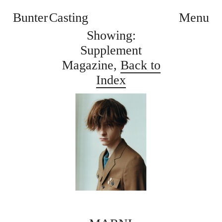
Bunter Casting
Menu
Showing:
Supplement
Magazine,
Back to
Index