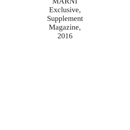
MARNI
Exclusive
Supplement
Magazine
2016