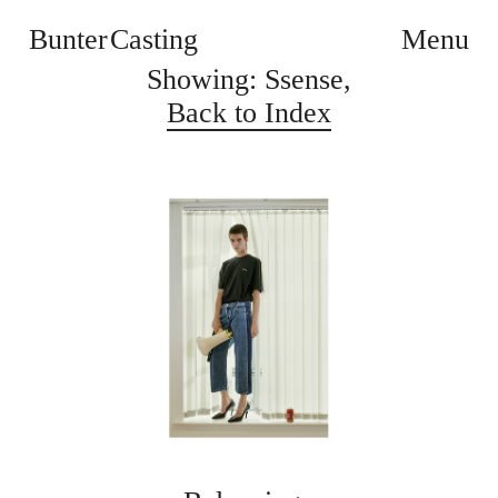
Bunter Casting
Menu
Showing: Ssense,
Back to Index