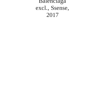
Balenciaga
excl.
Ssense
2017