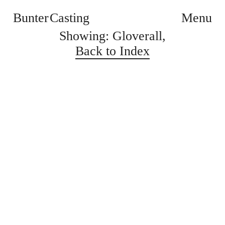
Bunter Casting
Menu
Showing: Gloverall,
Back to Index