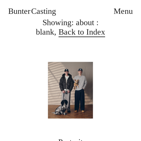
Bunter Casting
Menu
Showing: about :
blank,
Back to Index