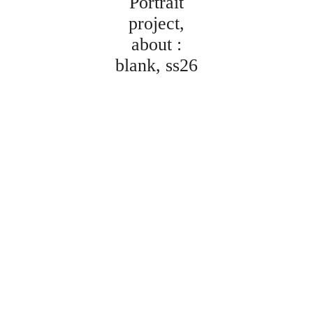
Portrait
project
about :
blank
ss26