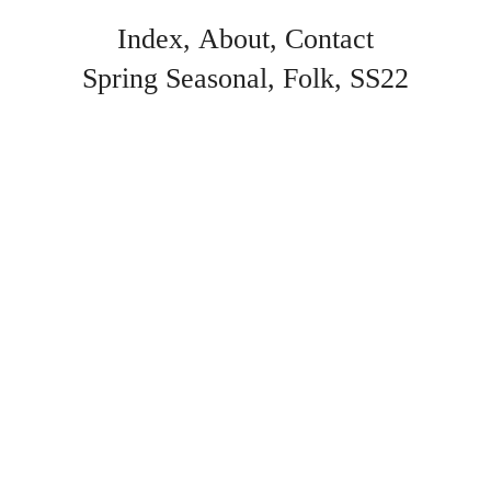
Index
About
Contact
Spring Seasonal
Folk
SS22