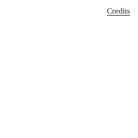
Credits