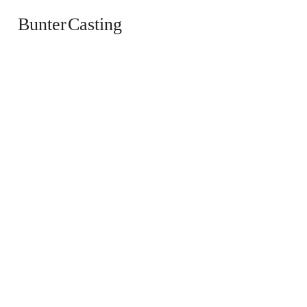
Bunter Casting