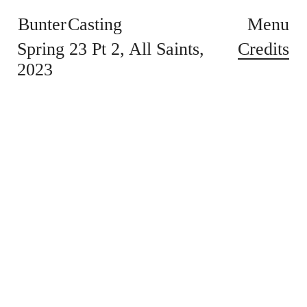
Bunter Casting
Menu
Credits
Spring 23 Pt 2
All Saints
2023