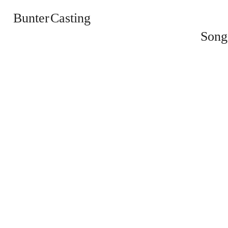
Bunter Casting
Song