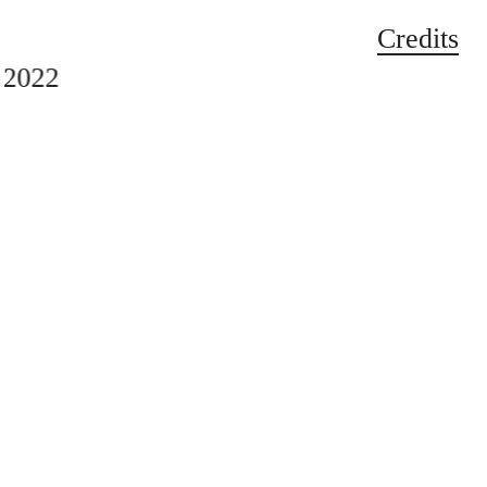
Credits
2022