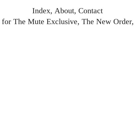
Index
About
Contact
 for The Mute Exclusive
The New Order