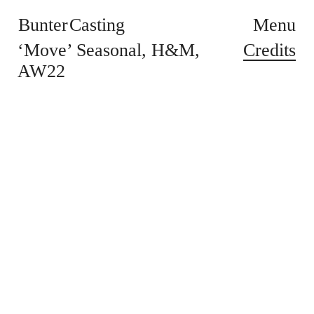
Bunter Casting
Menu
Credits
‘Move’ Seasonal
H&M
AW22