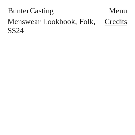
Bunter Casting
Menu
Credits
Menswear Lookbook
Folk
SS24