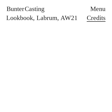
Bunter Casting
Menu
Credits
Lookbook
Labrum
AW21