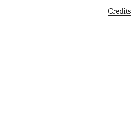
Credits