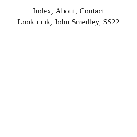
Index
About
Contact
Lookbook
John Smedley
SS22