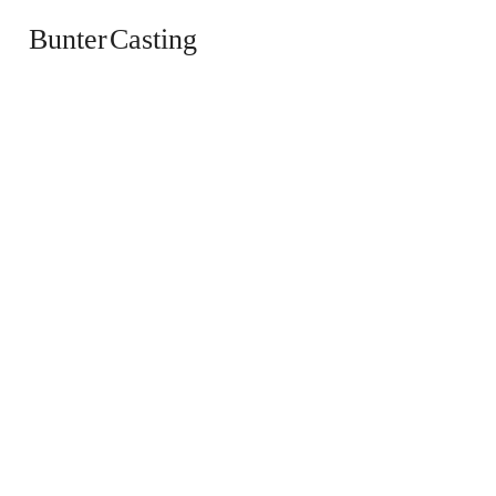
Bunter Casting