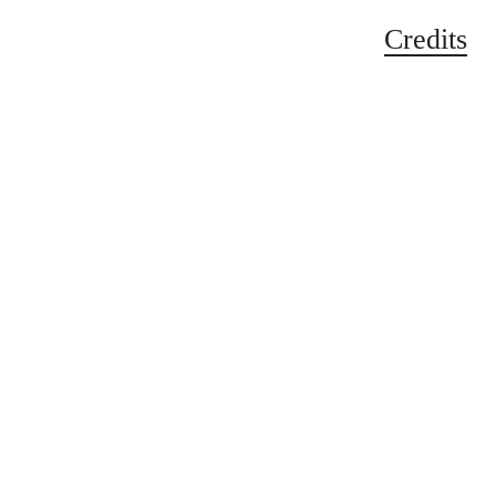
Credits