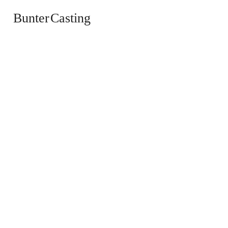
Bunter Casting