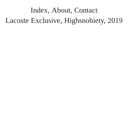
Index
About
Contact
Lacoste Exclusive
Highsnobiety
2019