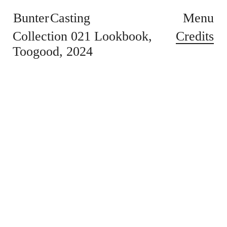
Bunter Casting
Menu
Credits
Collection 021 Lookbook
Toogood
2024