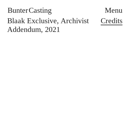
Bunter Casting
Menu
Credits
Blaak Exclusive
Archivist
Addendum
2021